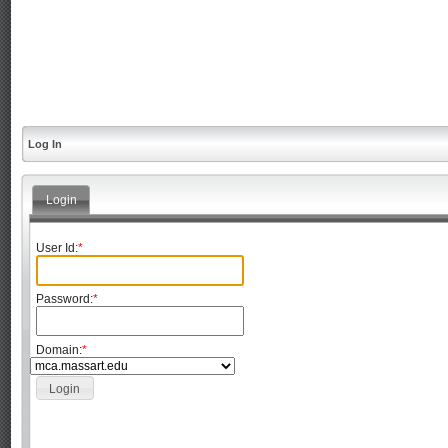
Log In
Login
User Id:
*
Password:
*
Domain:
*